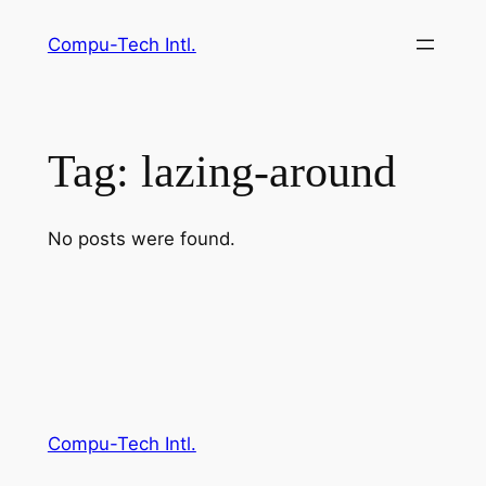
Skip
Compu-Tech Intl.
to
content
Tag:
lazing-around
No posts were found.
Compu-Tech Intl.