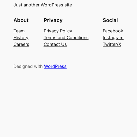
Just another WordPress site
About
Privacy
Social
Team
Privacy Policy
Facebook
History
Terms and Conditions
Instagram
Careers
Contact Us
Twitter/X
Designed with
WordPress