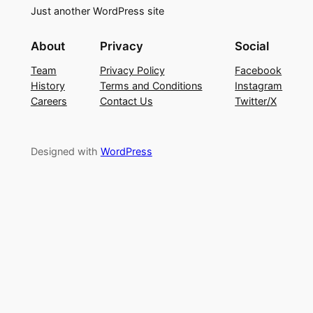
Just another WordPress site
About
Privacy
Social
Team
Privacy Policy
Facebook
History
Terms and Conditions
Instagram
Careers
Contact Us
Twitter/X
Designed with
WordPress