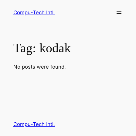
Skip
Compu-Tech Intl.
to
content
Tag:
kodak
No posts were found.
Compu-Tech Intl.