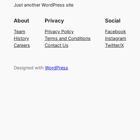
Just another WordPress site
About
Privacy
Social
Team
Privacy Policy
Facebook
History
Terms and Conditions
Instagram
Careers
Contact Us
Twitter/X
Designed with
WordPress