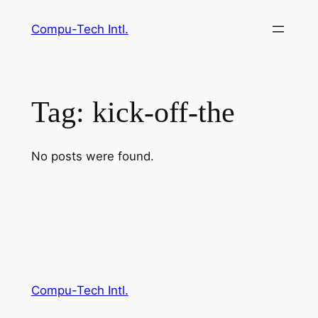
Skip
Compu-Tech Intl.
to
content
Tag:
kick-off-the
No posts were found.
Compu-Tech Intl.