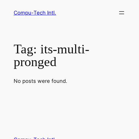
Skip
Compu-Tech Intl.
to
content
Tag:
its-multi-
pronged
No posts were found.