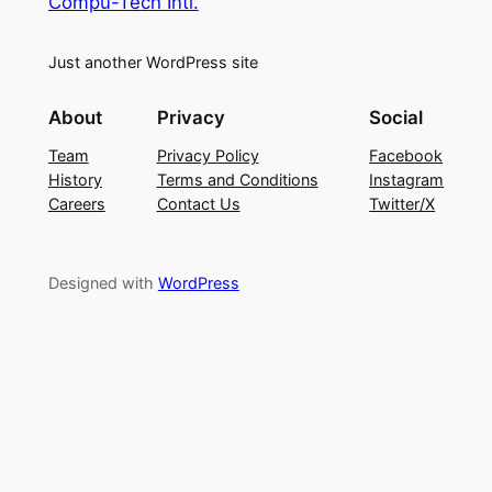
Compu-Tech Intl.
Just another WordPress site
About
Privacy
Social
Team
Privacy Policy
Facebook
History
Terms and Conditions
Instagram
Careers
Contact Us
Twitter/X
Designed with
WordPress