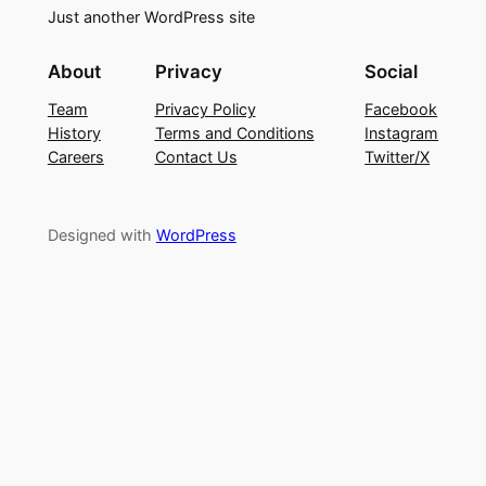
Just another WordPress site
About
Privacy
Social
Team
Privacy Policy
Facebook
History
Terms and Conditions
Instagram
Careers
Contact Us
Twitter/X
Designed with
WordPress