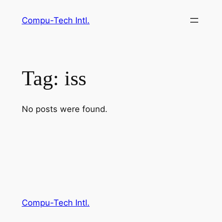
Skip
Compu-Tech Intl.
to
content
Tag:
iss
No posts were found.
Compu-Tech Intl.