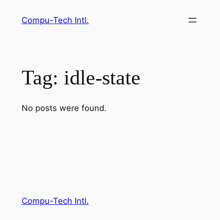
Skip
Compu-Tech Intl.
to
content
Tag:
idle-state
No posts were found.
Compu-Tech Intl.