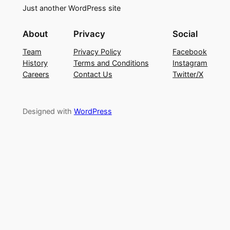
Just another WordPress site
About
Privacy
Social
Team
Privacy Policy
Facebook
History
Terms and Conditions
Instagram
Careers
Contact Us
Twitter/X
Designed with
WordPress