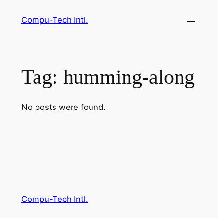
Skip
Compu-Tech Intl.
to
content
Tag:
humming-along
No posts were found.
Compu-Tech Intl.