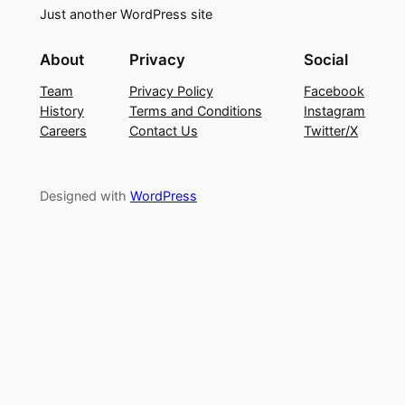
Just another WordPress site
About
Privacy
Social
Team
Privacy Policy
Facebook
History
Terms and Conditions
Instagram
Careers
Contact Us
Twitter/X
Designed with
WordPress