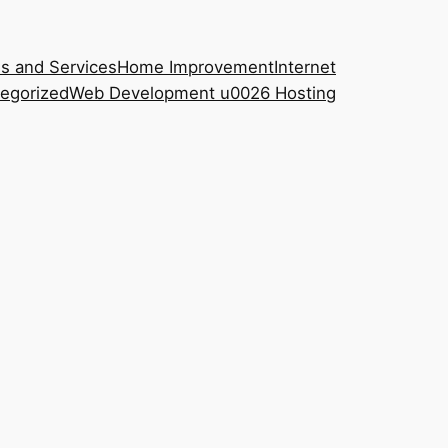
s and Services
Home Improvement
Internet
egorized
Web Development u0026 Hosting