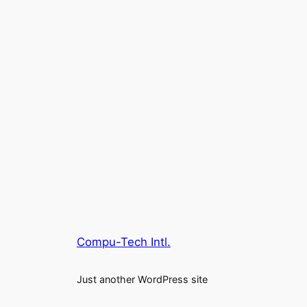
Compu-Tech Intl.
Just another WordPress site