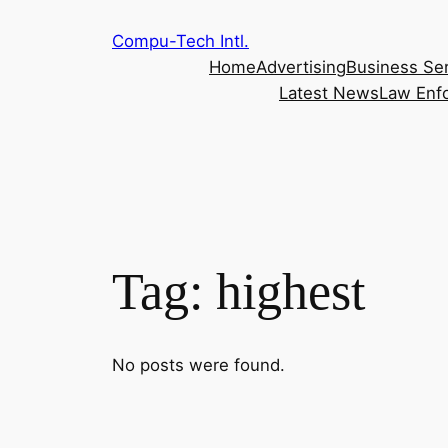
Skip
Compu-Tech Intl.
to
Home
Advertising
Business Se
content
Latest News
Law Enf
Tag:
highest
No posts were found.