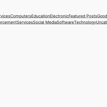
rvices
Computers
Education
Electronic
Featured Posts
Good
orcement
Services
Social Media
Software
Technology
Uncat