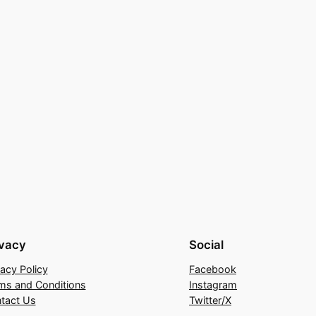
ivacy
Social
vacy Policy
Facebook
ms and Conditions
Instagram
tact Us
Twitter/X