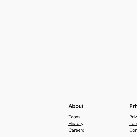
About
Pr
Team
Pri
History
Ter
Careers
Con