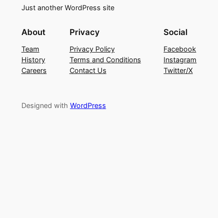
Just another WordPress site
About
Privacy
Social
Team
Privacy Policy
Facebook
History
Terms and Conditions
Instagram
Careers
Contact Us
Twitter/X
Designed with
WordPress