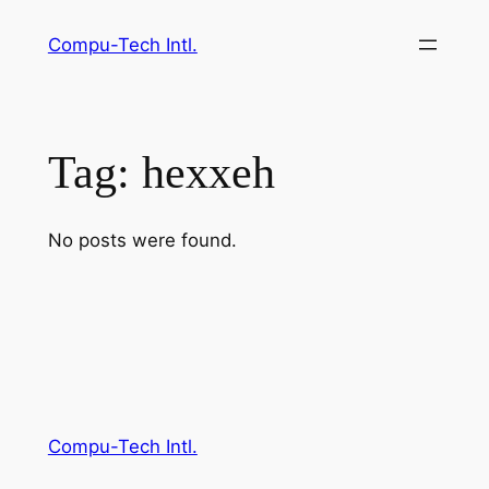
Skip
Compu-Tech Intl.
to
content
Tag:
hexxeh
No posts were found.
Compu-Tech Intl.