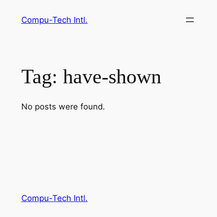
Skip
Compu-Tech Intl.
to
content
Tag:
have-shown
No posts were found.
Compu-Tech Intl.