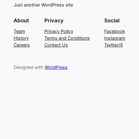
Just another WordPress site
About
Privacy
Social
Team
Privacy Policy
Facebook
History
Terms and Conditions
Instagram
Careers
Contact Us
Twitter/X
Designed with
WordPress