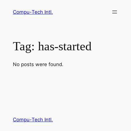
Skip
Compu-Tech Intl.
to
content
Tag:
has-started
No posts were found.
Compu-Tech Intl.