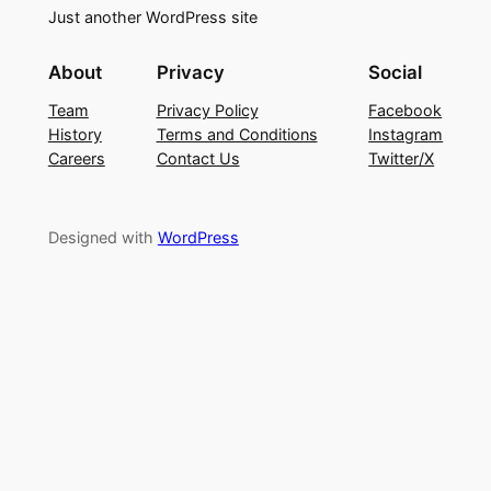
Just another WordPress site
About
Privacy
Social
Team
Privacy Policy
Facebook
History
Terms and Conditions
Instagram
Careers
Contact Us
Twitter/X
Designed with
WordPress