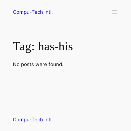
Skip
Compu-Tech Intl.
to
content
Tag:
has-his
No posts were found.
Compu-Tech Intl.