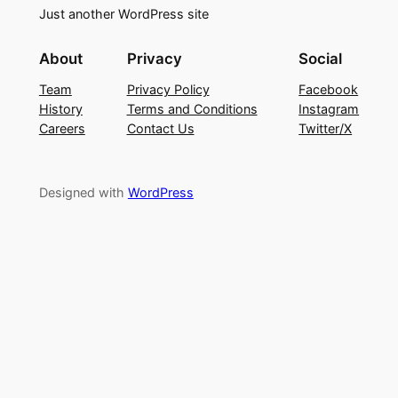
Just another WordPress site
About
Privacy
Social
Team
Privacy Policy
Facebook
History
Terms and Conditions
Instagram
Careers
Contact Us
Twitter/X
Designed with
WordPress