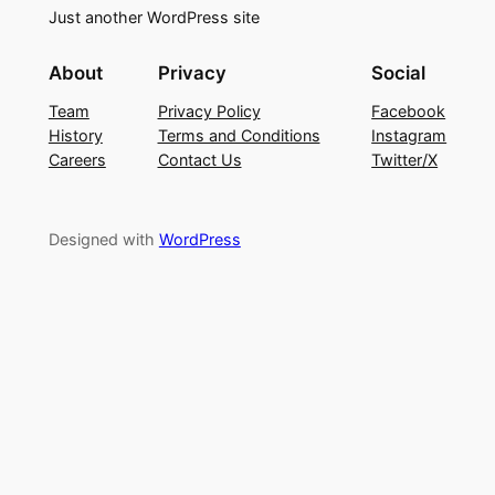
Just another WordPress site
About
Privacy
Social
Team
Privacy Policy
Facebook
History
Terms and Conditions
Instagram
Careers
Contact Us
Twitter/X
Designed with
WordPress