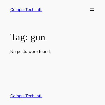
Skip
Compu-Tech Intl.
to
content
Tag:
gun
No posts were found.
Compu-Tech Intl.