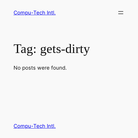
Skip
Compu-Tech Intl.
to
content
Tag:
gets-dirty
No posts were found.
Compu-Tech Intl.