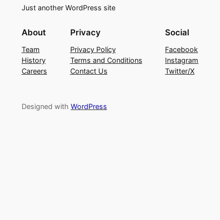
Just another WordPress site
About
Privacy
Social
Team
Privacy Policy
Facebook
History
Terms and Conditions
Instagram
Careers
Contact Us
Twitter/X
Designed with
WordPress