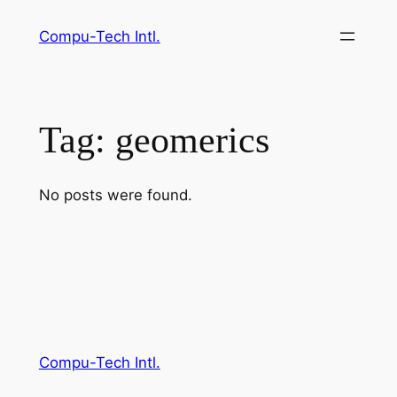
Skip
Compu-Tech Intl.
to
content
Tag:
geomerics
No posts were found.
Compu-Tech Intl.