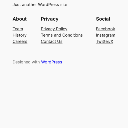
Just another WordPress site
About
Privacy
Social
Team
Privacy Policy
Facebook
History
Terms and Conditions
Instagram
Careers
Contact Us
Twitter/X
Designed with
WordPress