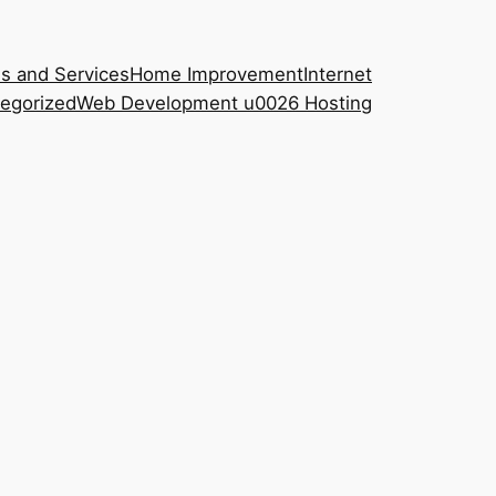
s and Services
Home Improvement
Internet
egorized
Web Development u0026 Hosting