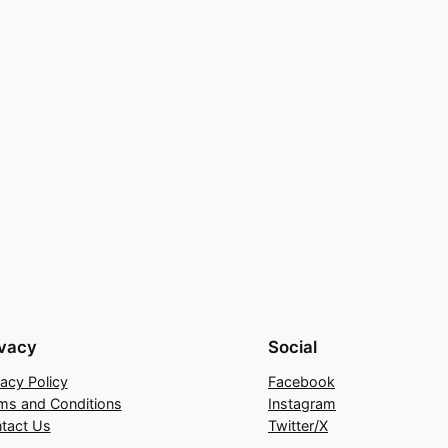
ivacy
Social
vacy Policy
Facebook
ms and Conditions
Instagram
tact Us
Twitter/X