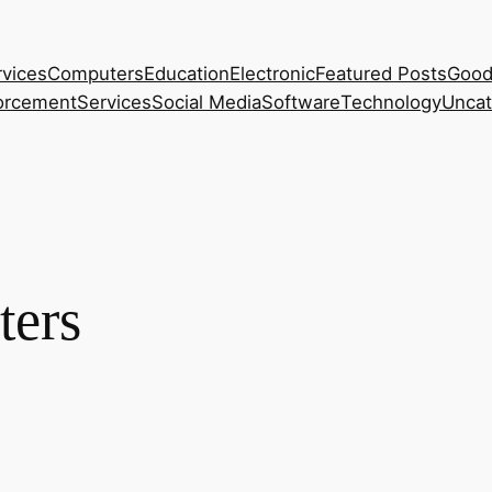
rvices
Computers
Education
Electronic
Featured Posts
Good
orcement
Services
Social Media
Software
Technology
Uncat
ters