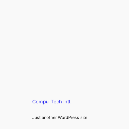
Compu-Tech Intl.
Just another WordPress site