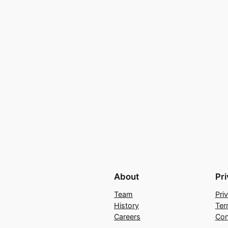
About
Pr
Team
Pri
History
Ter
Careers
Con