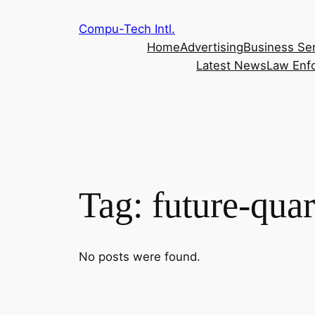
Skip
Compu-Tech Intl.
to
Home
Advertising
Business Se
content
Latest News
Law Enf
Tag:
future-quar
No posts were found.