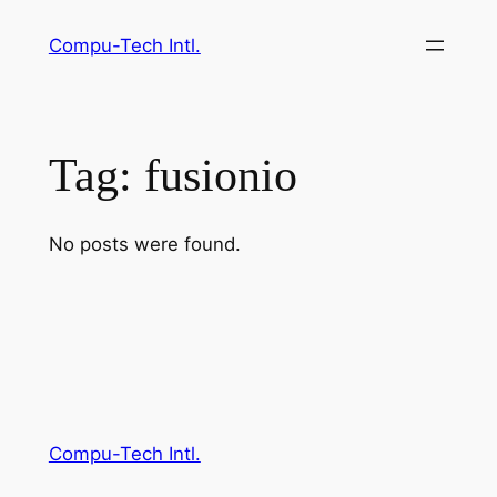
Skip
Compu-Tech Intl.
to
content
Tag:
fusionio
No posts were found.
Compu-Tech Intl.