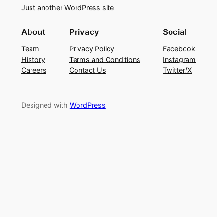
Just another WordPress site
About
Privacy
Social
Team
Privacy Policy
Facebook
History
Terms and Conditions
Instagram
Careers
Contact Us
Twitter/X
Designed with
WordPress