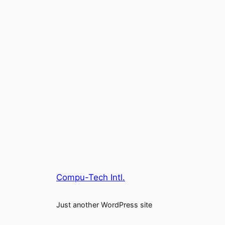
Compu-Tech Intl.
Just another WordPress site