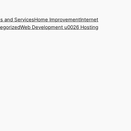
s and Services
Home Improvement
Internet
egorized
Web Development u0026 Hosting