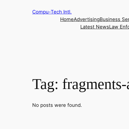
Skip
Compu-Tech Intl.
to
Home
Advertising
Business Se
content
Latest News
Law Enf
Tag:
fragments-
No posts were found.