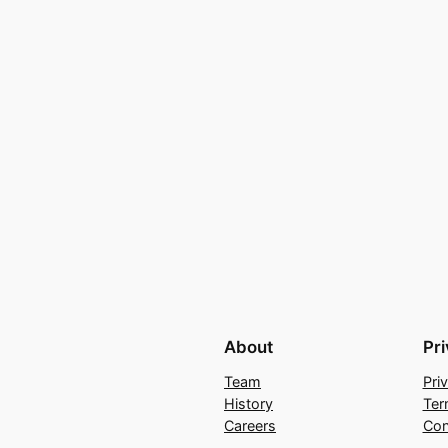
About
Pr
Team
Pri
History
Ter
Careers
Con