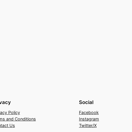
ivacy
Social
vacy Policy
Facebook
ms and Conditions
Instagram
tact Us
Twitter/X