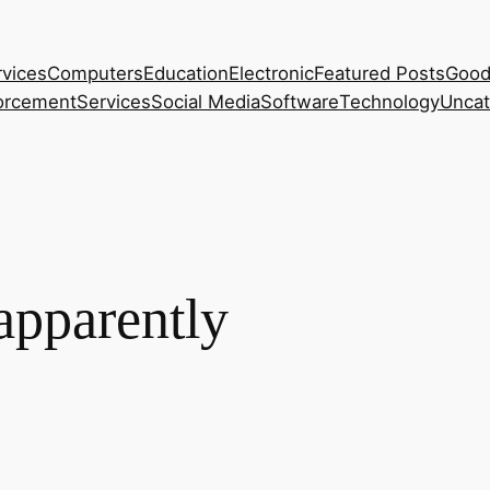
rvices
Computers
Education
Electronic
Featured Posts
Good
orcement
Services
Social Media
Software
Technology
Uncat
apparently