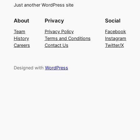
Just another WordPress site
About
Privacy
Social
Team
Privacy Policy
Facebook
History
Terms and Conditions
Instagram
Careers
Contact Us
Twitter/X
Designed with
WordPress