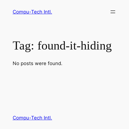
Skip
Compu-Tech Intl.
to
content
Tag:
found-it-hiding
No posts were found.
Compu-Tech Intl.