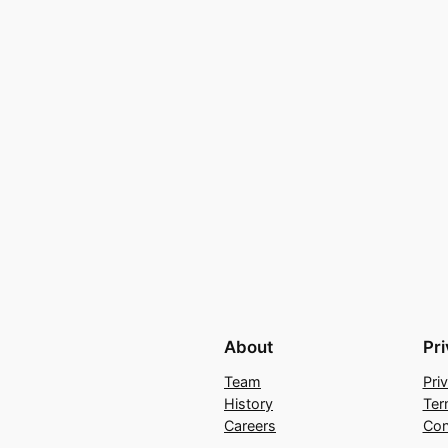
About
Pr
Team
Pri
History
Ter
Careers
Con