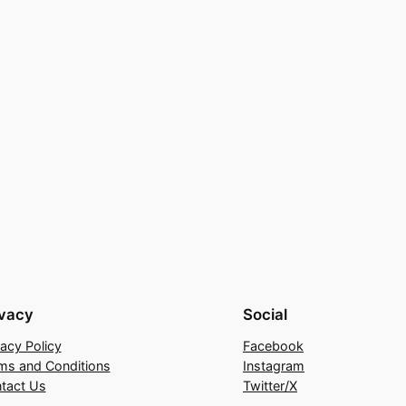
ivacy
Social
vacy Policy
Facebook
ms and Conditions
Instagram
tact Us
Twitter/X