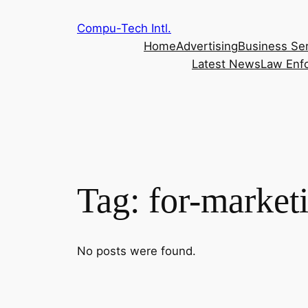
Skip
Compu-Tech Intl.
to
Home
Advertising
Business Se
content
Latest News
Law Enf
Tag:
for-market
No posts were found.