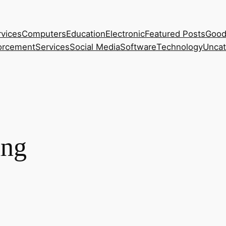
rvices
Computers
Education
Electronic
Featured Posts
Good
orcement
Services
Social Media
Software
Technology
Uncat
ing