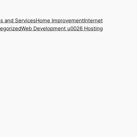
s and Services
Home Improvement
Internet
egorized
Web Development u0026 Hosting