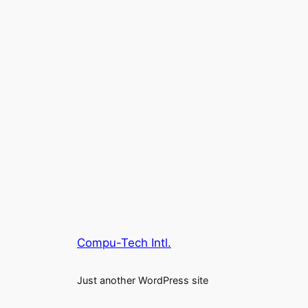
Compu-Tech Intl.
Just another WordPress site