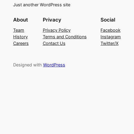
Just another WordPress site
About
Privacy
Social
Team
Privacy Policy
Facebook
History
Terms and Conditions
Instagram
Careers
Contact Us
Twitter/X
Designed with
WordPress