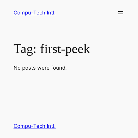
Skip
Compu-Tech Intl.
to
content
Tag:
first-peek
No posts were found.
Compu-Tech Intl.