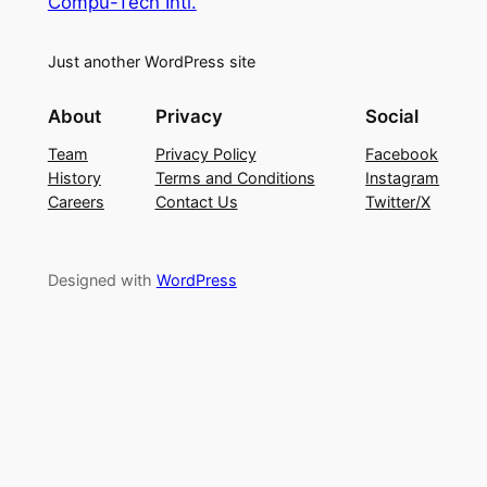
Compu-Tech Intl.
Just another WordPress site
About
Privacy
Social
Team
Privacy Policy
Facebook
History
Terms and Conditions
Instagram
Careers
Contact Us
Twitter/X
Designed with
WordPress