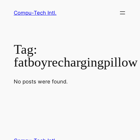
Skip
Compu-Tech Intl.
to
content
Tag:
fatboyrechargingpillow
No posts were found.