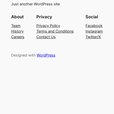
Just another WordPress site
About
Privacy
Social
Team
Privacy Policy
Facebook
History
Terms and Conditions
Instagram
Careers
Contact Us
Twitter/X
Designed with
WordPress