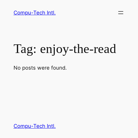
Skip
Compu-Tech Intl.
to
content
Tag:
enjoy-the-read
No posts were found.
Compu-Tech Intl.