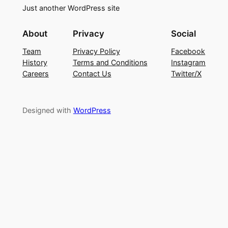
Just another WordPress site
About
Privacy
Social
Team
Privacy Policy
Facebook
History
Terms and Conditions
Instagram
Careers
Contact Us
Twitter/X
Designed with
WordPress