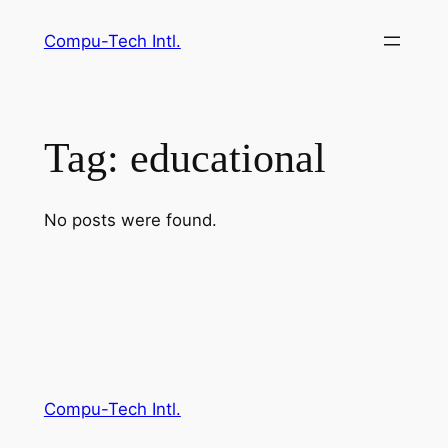
Skip
Compu-Tech Intl.
to
content
Tag:
educational
No posts were found.
Compu-Tech Intl.