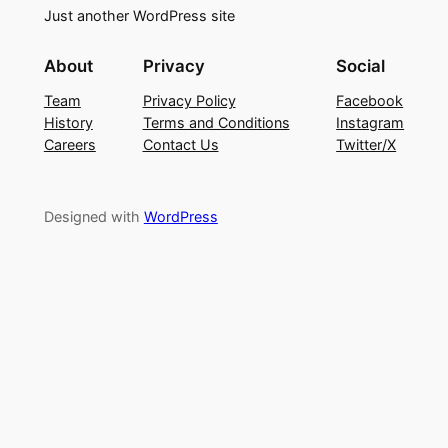
Just another WordPress site
About
Privacy
Social
Team
Privacy Policy
Facebook
History
Terms and Conditions
Instagram
Careers
Contact Us
Twitter/X
Designed with
WordPress