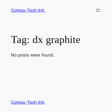
Skip
Compu-Tech Intl.
to
content
Tag:
dx graphite
No posts were found.
Compu-Tech Intl.