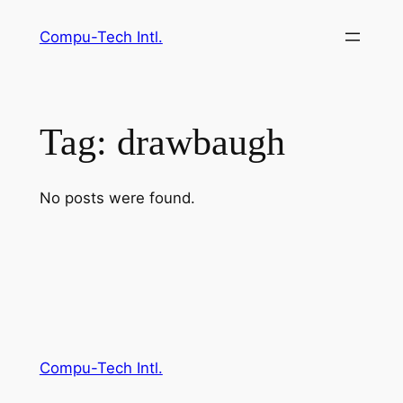
Skip
Compu-Tech Intl.
to
content
Tag:
drawbaugh
No posts were found.
Compu-Tech Intl.