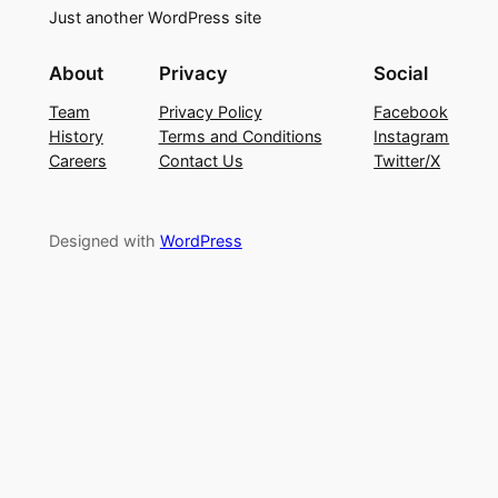
Just another WordPress site
About
Privacy
Social
Team
Privacy Policy
Facebook
History
Terms and Conditions
Instagram
Careers
Contact Us
Twitter/X
Designed with
WordPress