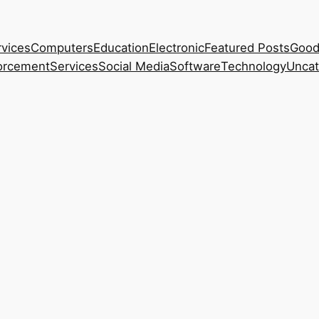
rvices
Computers
Education
Electronic
Featured Posts
Good
orcement
Services
Social Media
Software
Technology
Uncat