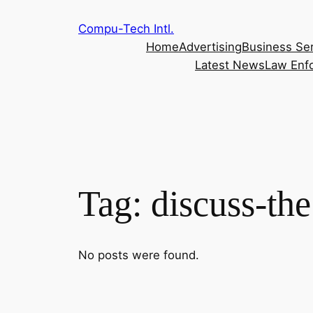
Skip
Compu-Tech Intl.
to
Home
Advertising
Business Se
content
Latest News
Law Enf
Tag:
discuss-the
No posts were found.