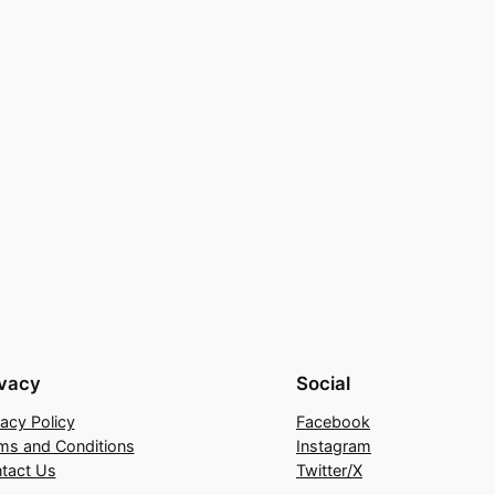
ivacy
Social
vacy Policy
Facebook
ms and Conditions
Instagram
tact Us
Twitter/X