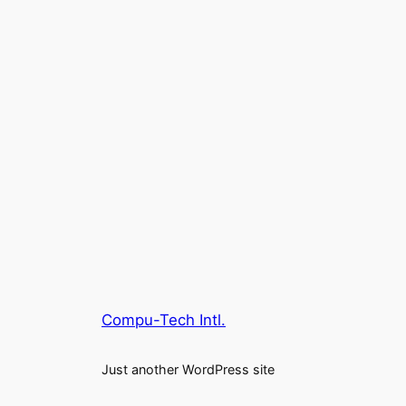
Compu-Tech Intl.
Just another WordPress site