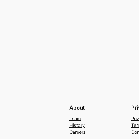
About
Pr
Team
Pri
History
Ter
Careers
Con