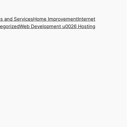
s and Services
Home Improvement
Internet
egorized
Web Development u0026 Hosting