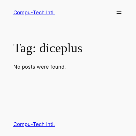
Skip
Compu-Tech Intl.
to
content
Tag:
diceplus
No posts were found.
Compu-Tech Intl.