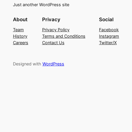
Just another WordPress site
About
Privacy
Social
Team
Privacy Policy
Facebook
History
Terms and Conditions
Instagram
Careers
Contact Us
Twitter/X
Designed with
WordPress