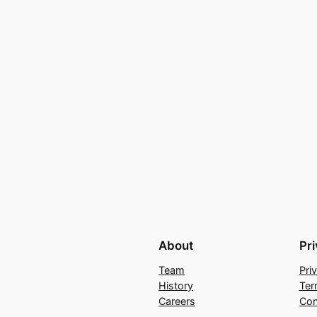
About
Pr
Team
Pri
History
Ter
Careers
Con