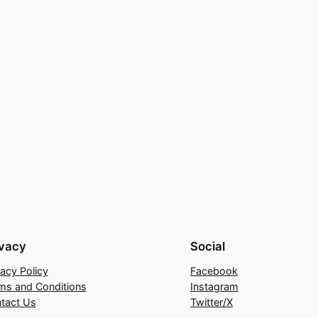
ivacy
Social
vacy Policy
Facebook
ms and Conditions
Instagram
tact Us
Twitter/X