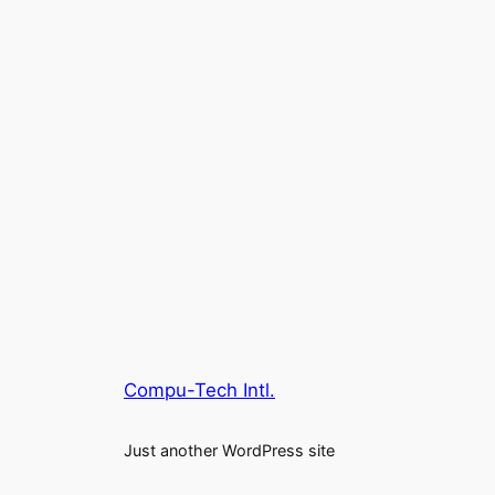
Compu-Tech Intl.
Just another WordPress site