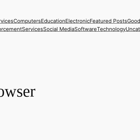
rvices
Computers
Education
Electronic
Featured Posts
Good
orcement
Services
Social Media
Software
Technology
Uncat
owser