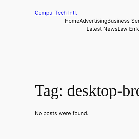
Skip
Compu-Tech Intl.
to
Home
Advertising
Business Se
content
Latest News
Law Enf
Tag:
desktop-br
No posts were found.