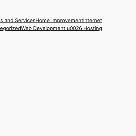
s and Services
Home Improvement
Internet
egorized
Web Development u0026 Hosting