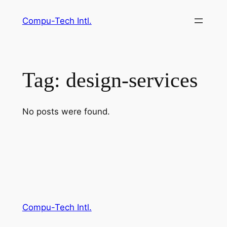
Skip
Compu-Tech Intl.
to
content
Tag:
design-services
No posts were found.
Compu-Tech Intl.