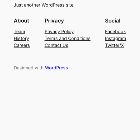
Just another WordPress site
About
Privacy
Social
Team
Privacy Policy
Facebook
History
Terms and Conditions
Instagram
Careers
Contact Us
Twitter/X
Designed with
WordPress