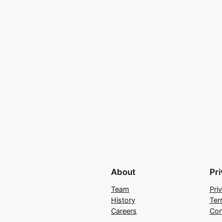
About
Pr
Team
Pri
History
Ter
Careers
Con