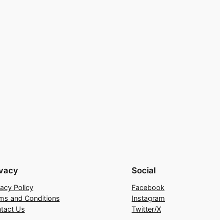
ivacy
Social
vacy Policy
Facebook
ms and Conditions
Instagram
tact Us
Twitter/X