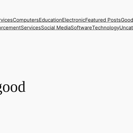
rvices
Computers
Education
Electronic
Featured Posts
Good
orcement
Services
Social Media
Software
Technology
Uncat
-good