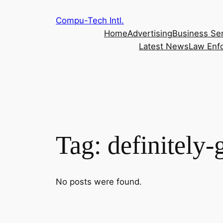
Skip
Compu-Tech Intl.
to
Home
Advertising
Business Se
content
Latest News
Law Enf
Tag:
definitely
No posts were found.