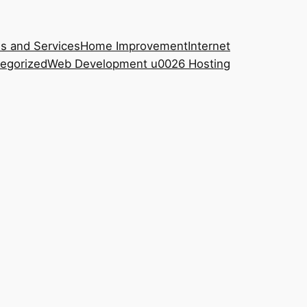
s and Services
Home Improvement
Internet
egorized
Web Development u0026 Hosting