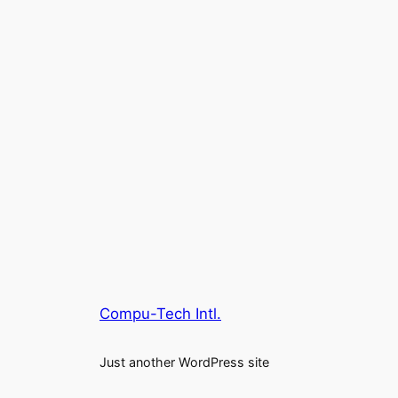
Compu-Tech Intl.
Just another WordPress site