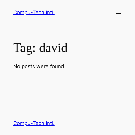
Skip
Compu-Tech Intl.
to
content
Tag:
david
No posts were found.
Compu-Tech Intl.