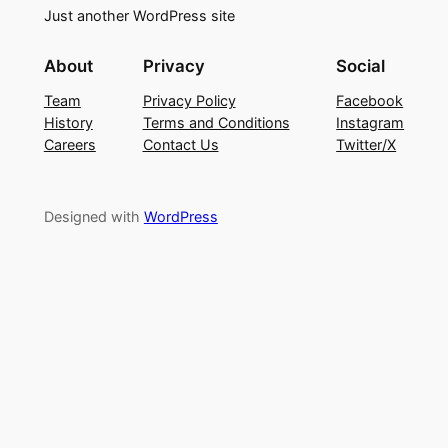
Just another WordPress site
About
Privacy
Social
Team
Privacy Policy
Facebook
History
Terms and Conditions
Instagram
Careers
Contact Us
Twitter/X
Designed with
WordPress