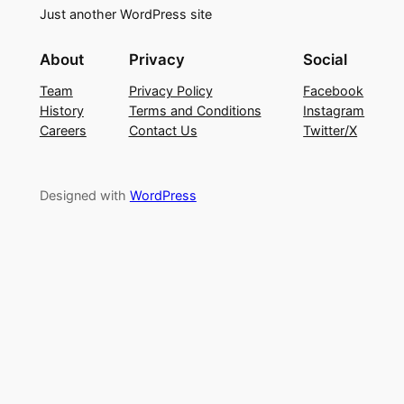
Just another WordPress site
About
Privacy
Social
Team
Privacy Policy
Facebook
History
Terms and Conditions
Instagram
Careers
Contact Us
Twitter/X
Designed with
WordPress