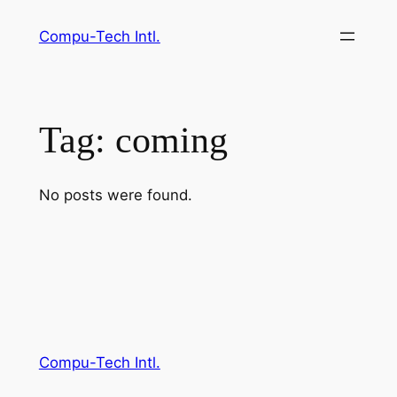
Skip
Compu-Tech Intl.
to
content
Tag:
coming
No posts were found.
Compu-Tech Intl.