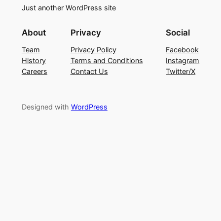
Just another WordPress site
About
Privacy
Social
Team
Privacy Policy
Facebook
History
Terms and Conditions
Instagram
Careers
Contact Us
Twitter/X
Designed with
WordPress