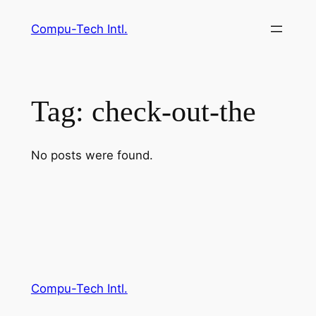
Skip
Compu-Tech Intl.
to
content
Tag:
check-out-the
No posts were found.
Compu-Tech Intl.