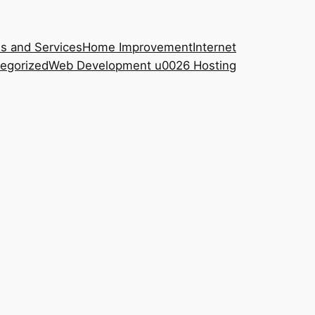
s and Services
Home Improvement
Internet
egorized
Web Development u0026 Hosting