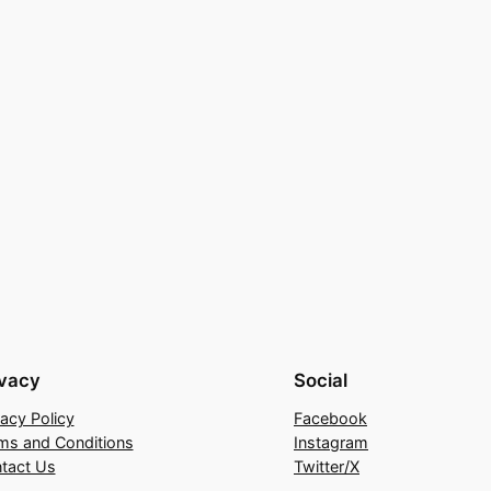
ivacy
Social
vacy Policy
Facebook
ms and Conditions
Instagram
tact Us
Twitter/X