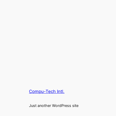
Compu-Tech Intl.
Just another WordPress site