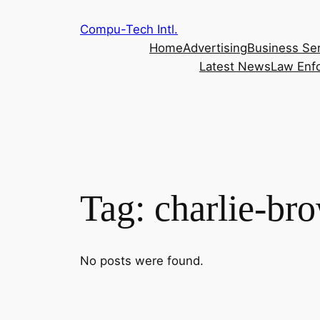
Skip
Compu-Tech Intl.
to
Home
Advertising
Business Se
content
Latest News
Law Enf
Tag:
charlie-br
No posts were found.