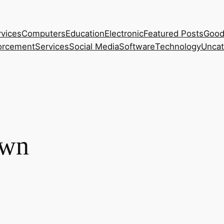
rvices
Computers
Education
Electronic
Featured Posts
Good
orcement
Services
Social Media
Software
Technology
Uncat
own