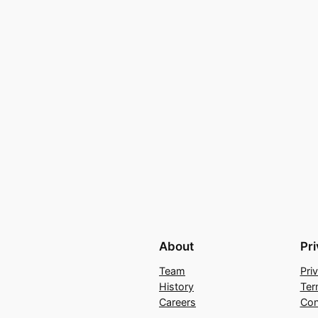
About
Pr
Team
Pri
History
Ter
Careers
Con