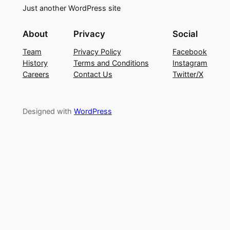
Just another WordPress site
About
Privacy
Social
Team
Privacy Policy
Facebook
History
Terms and Conditions
Instagram
Careers
Contact Us
Twitter/X
Designed with
WordPress