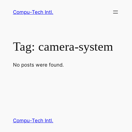
Skip
Compu-Tech Intl.
to
content
Tag:
camera-system
No posts were found.
Compu-Tech Intl.