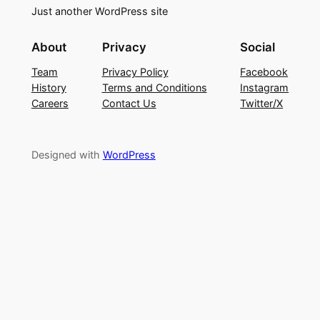
Just another WordPress site
About
Privacy
Social
Team
Privacy Policy
Facebook
History
Terms and Conditions
Instagram
Careers
Contact Us
Twitter/X
Designed with
WordPress