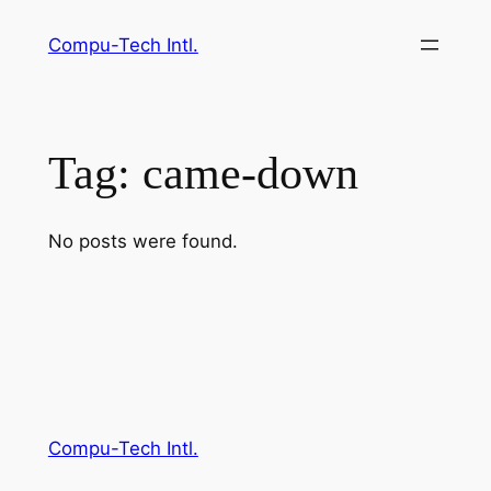
Skip
Compu-Tech Intl.
to
content
Tag:
came-down
No posts were found.
Compu-Tech Intl.