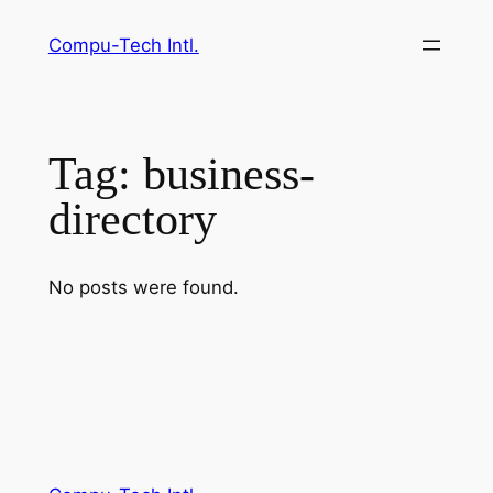
Skip
Compu-Tech Intl.
to
content
Tag:
business-
directory
No posts were found.