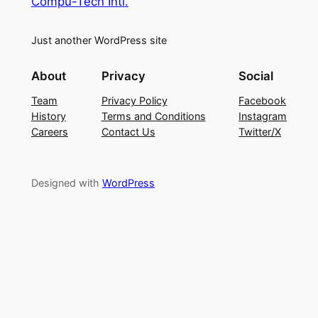
Compu-Tech Intl.
Just another WordPress site
About
Privacy
Social
Team
Privacy Policy
Facebook
History
Terms and Conditions
Instagram
Careers
Contact Us
Twitter/X
Designed with
WordPress