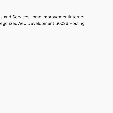
s and Services
Home Improvement
Internet
egorized
Web Development u0026 Hosting