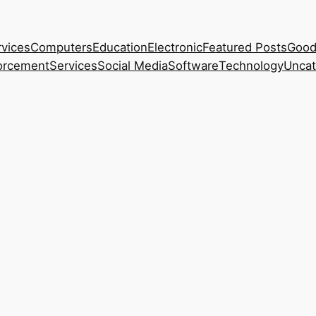
rvices
Computers
Education
Electronic
Featured Posts
Good
orcement
Services
Social Media
Software
Technology
Uncat