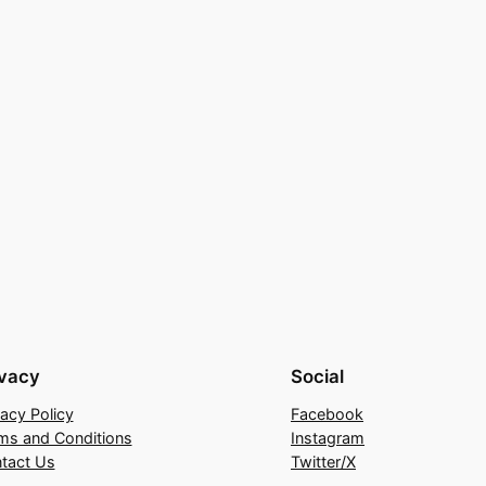
ivacy
Social
vacy Policy
Facebook
ms and Conditions
Instagram
tact Us
Twitter/X