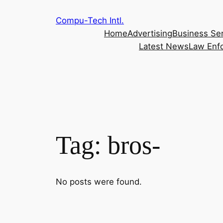
Skip
Compu-Tech Intl.
to
Home
Advertising
Business Se
content
Latest News
Law Enf
Tag:
bros-
No posts were found.