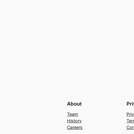
About
Pr
Team
Pri
History
Ter
Careers
Con