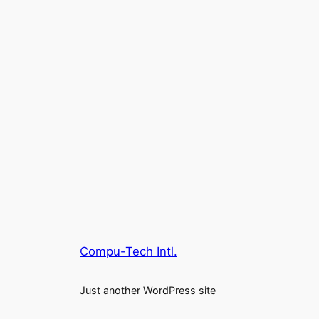
Compu-Tech Intl.
Just another WordPress site