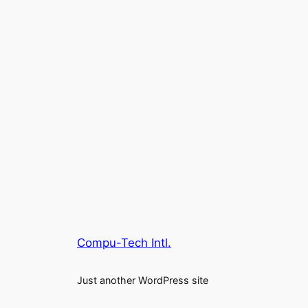
Compu-Tech Intl.
Just another WordPress site