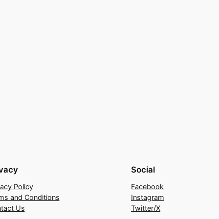
ivacy
Social
vacy Policy
Facebook
ms and Conditions
Instagram
tact Us
Twitter/X