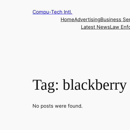
Skip
Compu-Tech Intl.
to
Home
Advertising
Business Se
content
Latest News
Law Enf
Tag:
blackberry
No posts were found.