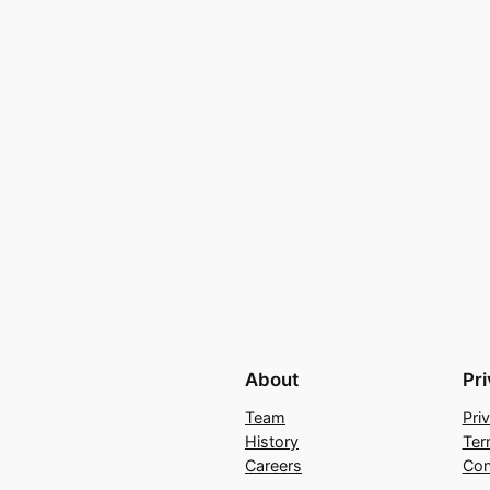
About
Pr
Team
Pri
History
Ter
Careers
Con