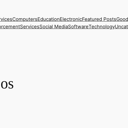
rvices
Computers
Education
Electronic
Featured Posts
Good
orcement
Services
Social Media
Software
Technology
Uncat
 os