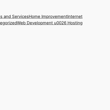
s and Services
Home Improvement
Internet
egorized
Web Development u0026 Hosting