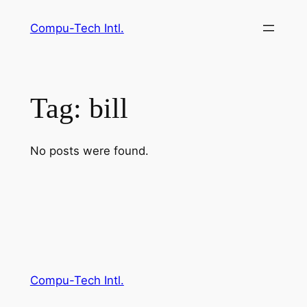
Skip
Compu-Tech Intl.
to
content
Tag:
bill
No posts were found.
Compu-Tech Intl.