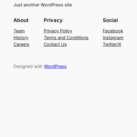
Just another WordPress site
About
Privacy
Social
Team
Privacy Policy
Facebook
History
Terms and Conditions
Instagram
Careers
Contact Us
Twitter/X
Designed with
WordPress