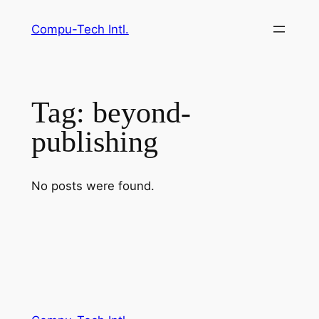
Skip
Compu-Tech Intl.
to
content
Tag:
beyond-
publishing
No posts were found.