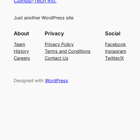
Compu-Tech Intl.
Just another WordPress site
About
Privacy
Social
Team
Privacy Policy
Facebook
History
Terms and Conditions
Instagram
Careers
Contact Us
Twitter/X
Designed with
WordPress