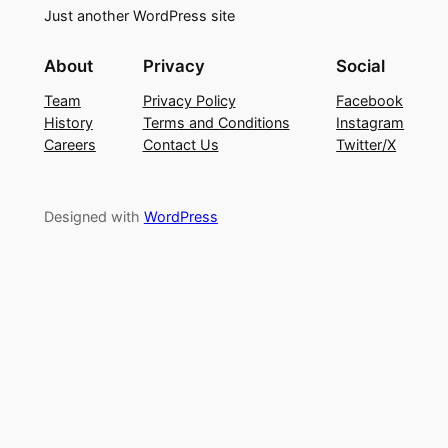
Just another WordPress site
About
Privacy
Social
Team
Privacy Policy
Facebook
History
Terms and Conditions
Instagram
Careers
Contact Us
Twitter/X
Designed with
WordPress