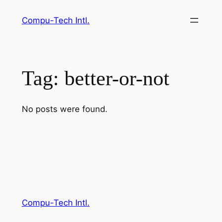
Skip
Compu-Tech Intl.
to
content
Tag:
better-or-not
No posts were found.
Compu-Tech Intl.