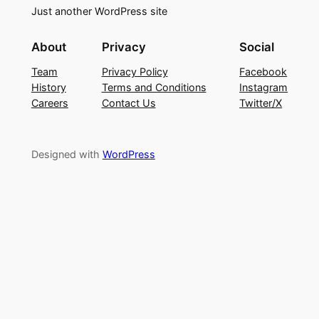
Just another WordPress site
About
Privacy
Social
Team
Privacy Policy
Facebook
History
Terms and Conditions
Instagram
Careers
Contact Us
Twitter/X
Designed with
WordPress