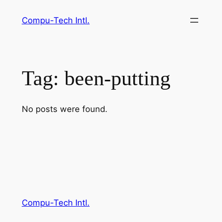
Skip
Compu-Tech Intl.
to
content
Tag:
been-putting
No posts were found.
Compu-Tech Intl.