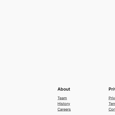
About
Pr
Team
Pri
History
Ter
Careers
Con