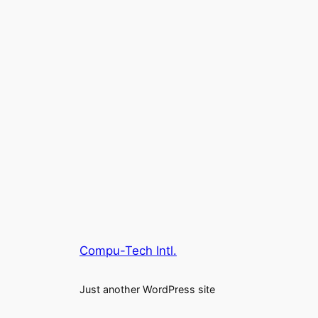
Compu-Tech Intl.
Just another WordPress site