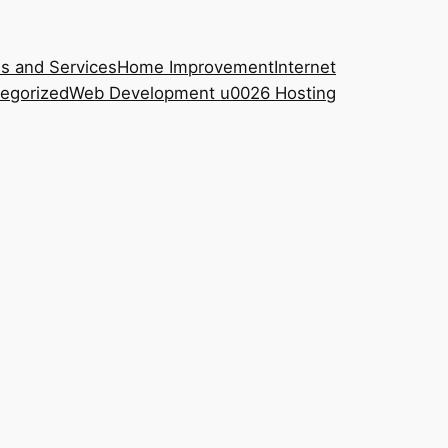
s and Services
Home Improvement
Internet
egorized
Web Development u0026 Hosting