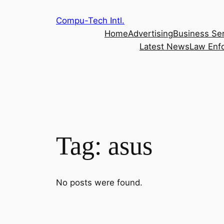
Skip
Compu-Tech Intl.
to
Home
Advertising
Business Se
content
Latest News
Law Enf
Tag:
asus
No posts were found.