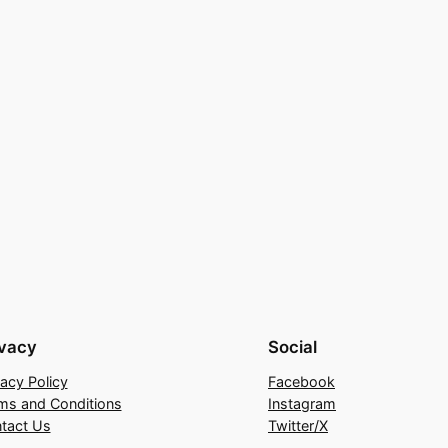
ivacy
Social
vacy Policy
Facebook
ms and Conditions
Instagram
tact Us
Twitter/X