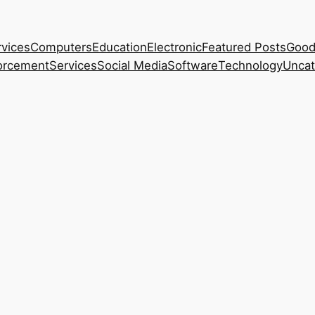
rvices
Computers
Education
Electronic
Featured Posts
Good
orcement
Services
Social Media
Software
Technology
Uncat