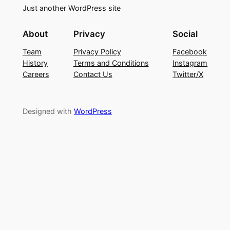
Just another WordPress site
About
Privacy
Social
Team
Privacy Policy
Facebook
History
Terms and Conditions
Instagram
Careers
Contact Us
Twitter/X
Designed with
WordPress