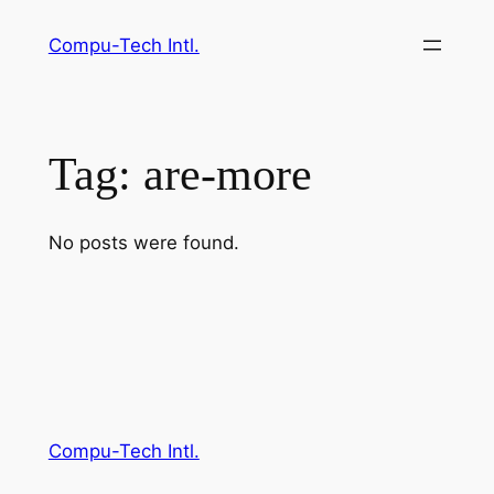
Skip
Compu-Tech Intl.
to
content
Tag:
are-more
No posts were found.
Compu-Tech Intl.