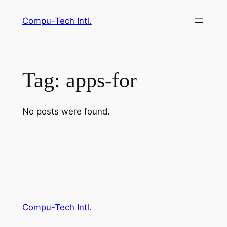
Skip
Compu-Tech Intl.
to
content
Tag:
apps-for
No posts were found.
Compu-Tech Intl.