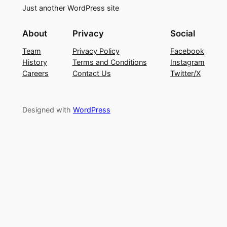
Just another WordPress site
About
Privacy
Social
Team
Privacy Policy
Facebook
History
Terms and Conditions
Instagram
Careers
Contact Us
Twitter/X
Designed with
WordPress