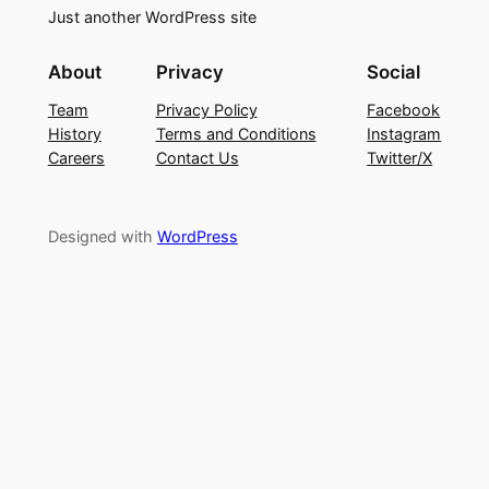
Just another WordPress site
About
Privacy
Social
Team
Privacy Policy
Facebook
History
Terms and Conditions
Instagram
Careers
Contact Us
Twitter/X
Designed with
WordPress