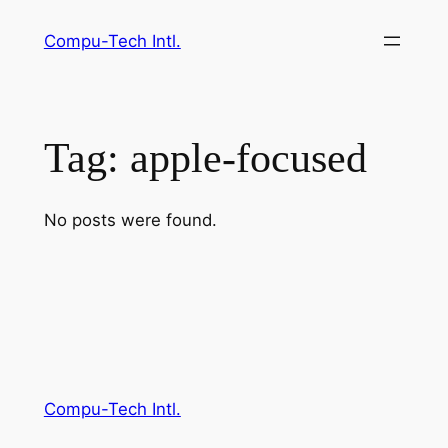
Skip
Compu-Tech Intl.
to
content
Tag:
apple-focused
No posts were found.
Compu-Tech Intl.