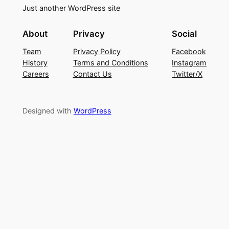
Just another WordPress site
About
Privacy
Social
Team
Privacy Policy
Facebook
History
Terms and Conditions
Instagram
Careers
Contact Us
Twitter/X
Designed with
WordPress