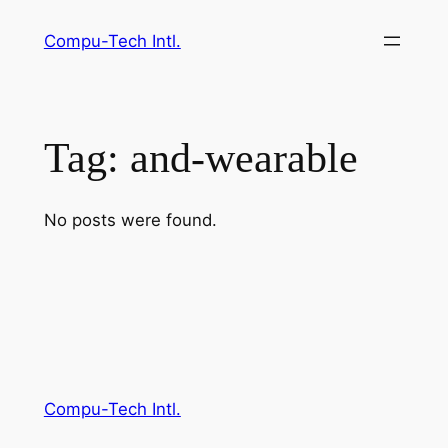
Skip
Compu-Tech Intl.
to
content
Tag:
and-wearable
No posts were found.
Compu-Tech Intl.