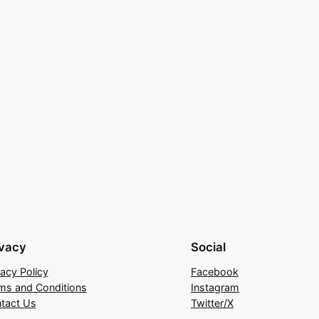
ivacy
Social
vacy Policy
Facebook
ms and Conditions
Instagram
tact Us
Twitter/X