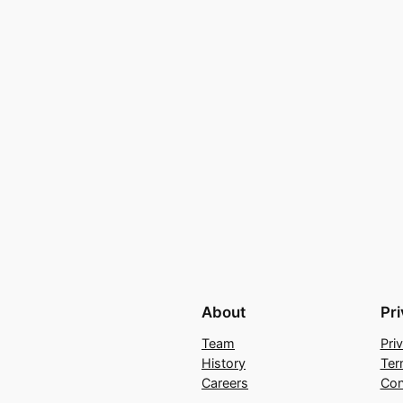
About
Pr
Team
Pri
History
Ter
Careers
Con