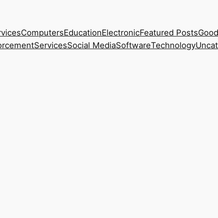
rvices
Computers
Education
Electronic
Featured Posts
Good
orcement
Services
Social Media
Software
Technology
Uncat