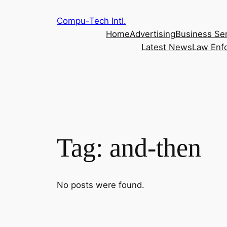
Skip
Compu-Tech Intl.
to
Home
Advertising
Business Se
content
Latest News
Law Enf
Tag:
and-then
No posts were found.