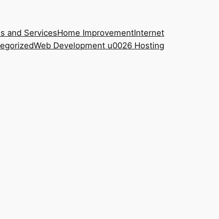
s and Services
Home Improvement
Internet
egorized
Web Development u0026 Hosting