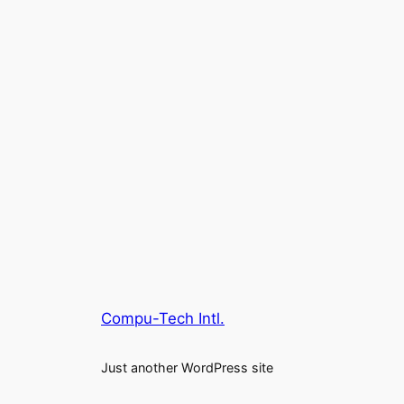
Compu-Tech Intl.
Just another WordPress site